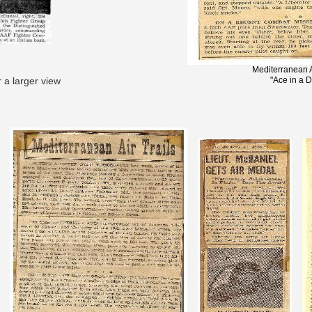
Mediterranean A
r a larger view
"Ace in a 