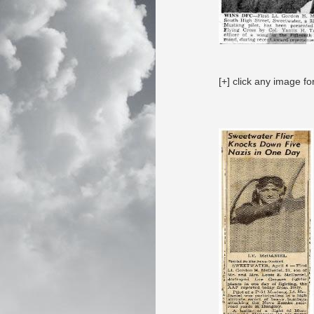
[+] click any image fo