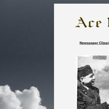
zz
Newspaper Cli