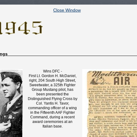
Close Window
ppings
Wins DFC -
First Lt. Gordon H. McDaniel,
right, 204 South High Street,
Sweetwater, a 325th Fighter
Group Mustang pilot, has
been presented the
Distinguished Flying Cross by
Col. Yantis H. Tavor,
commanding officer of a wing
in the Fifteenth AAF Fighter
Command, during a recent
award ceremonies at an
Italian base.