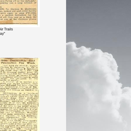
ir Trails
Day"